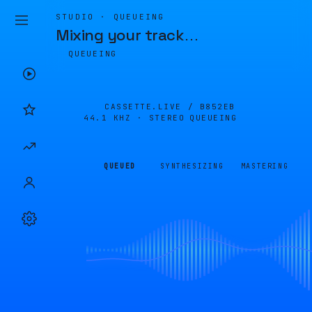
STUDIO · QUEUEING
Mixing your track
…
QUEUEING
CASSETTE.LIVE /
B852EB
44.1 KHZ · STEREO
QUEUEING
QUEUED
SYNTHESIZING
MASTERING