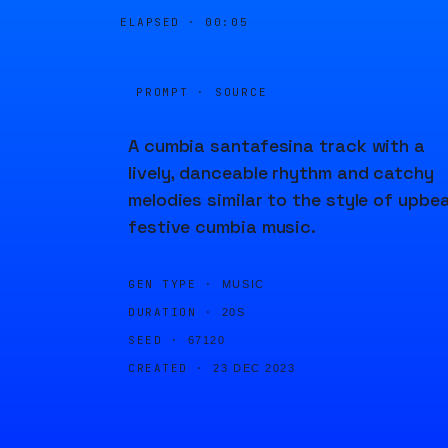
ELAPSED ·
00:05
PROMPT · SOURCE
A cumbia santafesina track with a
lively, danceable rhythm and catchy
melodies similar to the style of upbea
festive cumbia music.
GEN TYPE ·
MUSIC
DURATION ·
20S
SEED ·
67120
CREATED ·
23 DEC 2023