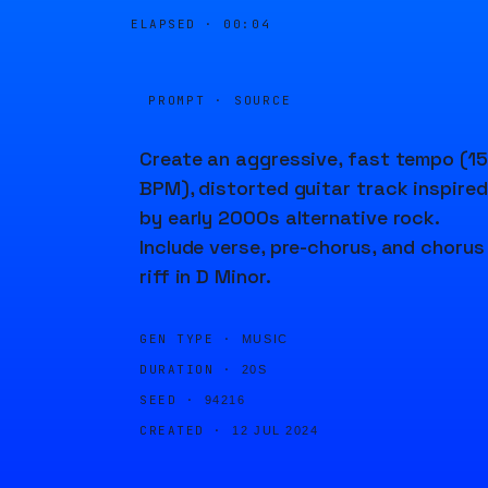
ELAPSED ·
00:04
PROMPT · SOURCE
Create an aggressive, fast tempo (1
BPM), distorted guitar track inspired
by early 2000s alternative rock.
Include verse, pre-chorus, and chorus
riff in D Minor.
GEN TYPE ·
MUSIC
DURATION ·
20S
SEED ·
94216
CREATED ·
12 JUL 2024