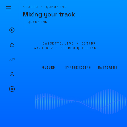
STUDIO · QUEUEING
Mixing your track
…
QUEUEING
CASSETTE.LIVE /
0537B9
44.1 KHZ · STEREO
QUEUEING
QUEUED
SYNTHESIZING
MASTERING