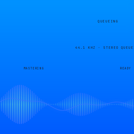
QUEUEING
44.1 KHZ · STEREO
QUEUE
MASTERING
READY