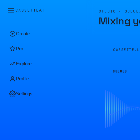
CASSETTE
AI
STUDIO · QUEUE
Mixing y
Create
Pro
CASSETTE.
Explore
QUEUED
Profile
Settings