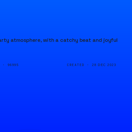
arty atmosphere, with a catchy beat and joyful
D ·
CREATED ·
96995
28 DEC 2023