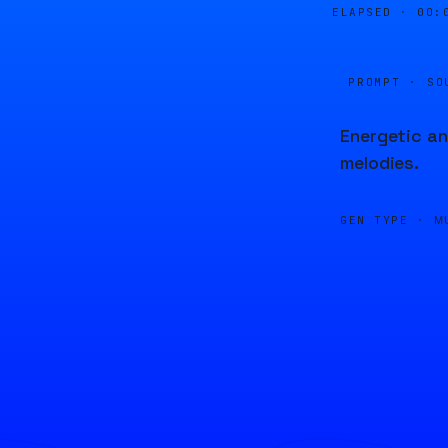
ELAPSED ·
00:
PROMPT · SO
Energetic an
melodies.
GEN TYPE ·
M