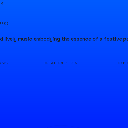
04
URCE
d lively music embodying the essence of a festive p
DURATION ·
SEE
USIC
20S