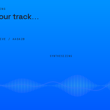
ING
our track
…
LIVE /
AA0A2B
SYNTHESIZING