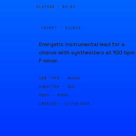
ELAPSED ·
00:04
PROMPT · SOURCE
Energetic instrumental lead for a
chorus with synthesizers at 100 bpm 
F minor.
GEN TYPE ·
MUSIC
DURATION ·
20S
SEED ·
92835
CREATED ·
17 JUN 2024