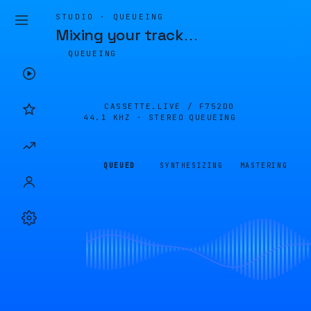
STUDIO · QUEUEING
Mixing your track
…
QUEUEING
CASSETTE.LIVE /
F752D0
44.1 KHZ · STEREO
QUEUEING
QUEUED
SYNTHESIZING
MASTERING