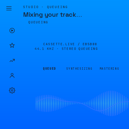
STUDIO · QUEUEING
Mixing your track
…
QUEUEING
CASSETTE.LIVE /
EB5B88
44.1 KHZ · STEREO
QUEUEING
QUEUED
SYNTHESIZING
MASTERING