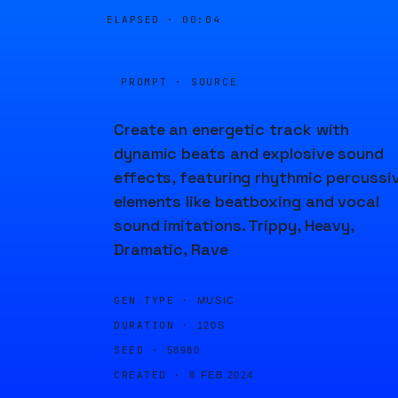
ELAPSED ·
00:04
PROMPT · SOURCE
Create an energetic track with
dynamic beats and explosive sound
effects, featuring rhythmic percussi
elements like beatboxing and vocal
sound imitations. Trippy, Heavy,
Dramatic, Rave
GEN TYPE ·
MUSIC
DURATION ·
120S
SEED ·
58980
CREATED ·
8 FEB 2024