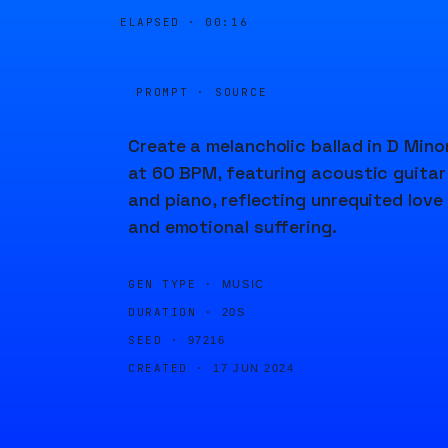
ELAPSED ·
00:16
PROMPT · SOURCE
Create a melancholic ballad in D Mino
at 60 BPM, featuring acoustic guitar
and piano, reflecting unrequited love
and emotional suffering.
GEN TYPE ·
MUSIC
DURATION ·
20S
SEED ·
97216
CREATED ·
17 JUN 2024