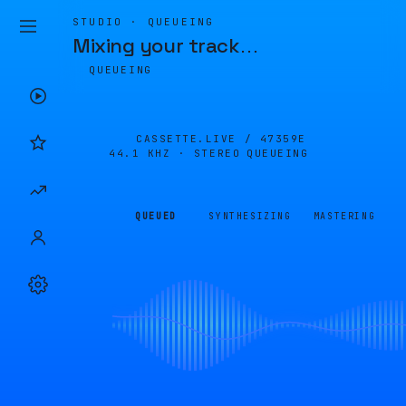
STUDIO · QUEUEING
Mixing your track
…
QUEUEING
CASSETTE.LIVE /
47359E
44.1 KHZ · STEREO
QUEUEING
QUEUED
SYNTHESIZING
MASTERING