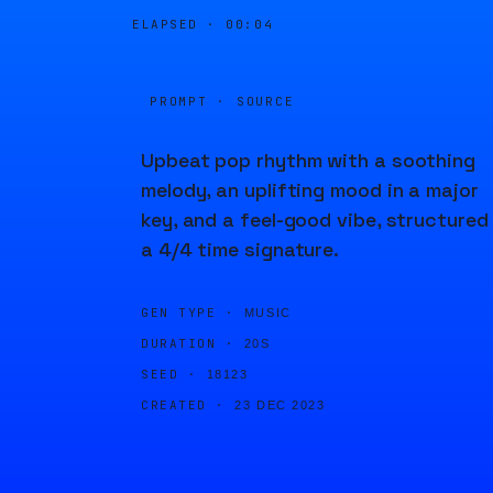
ELAPSED ·
00:04
PROMPT · SOURCE
Upbeat pop rhythm with a soothing
melody, an uplifting mood in a major
key, and a feel-good vibe, structured 
a 4/4 time signature.
GEN TYPE ·
MUSIC
DURATION ·
20S
SEED ·
18123
CREATED ·
23 DEC 2023