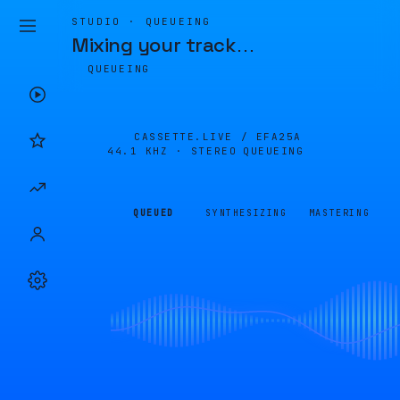
STUDIO · QUEUEING
Mixing your track
…
QUEUEING
CASSETTE.LIVE /
EFA25A
44.1 KHZ · STEREO
QUEUEING
QUEUED
SYNTHESIZING
MASTERING