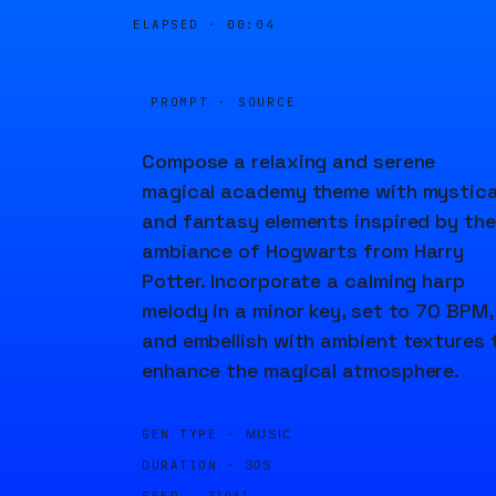
ELAPSED ·
00:04
PROMPT · SOURCE
Compose a relaxing and serene
magical academy theme with mystica
and fantasy elements inspired by the
ambiance of Hogwarts from Harry
Potter. Incorporate a calming harp
melody in a minor key, set to 70 BPM,
and embellish with ambient textures 
enhance the magical atmosphere.
GEN TYPE ·
MUSIC
DURATION ·
30S