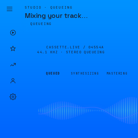
STUDIO · QUEUEING
Mixing your track
…
QUEUEING
CASSETTE.LIVE /
04554A
44.1 KHZ · STEREO
QUEUEING
QUEUED
SYNTHESIZING
MASTERING