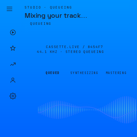
STUDIO · QUEUEING
Mixing your track
…
QUEUEING
CASSETTE.LIVE /
8454F7
44.1 KHZ · STEREO
QUEUEING
QUEUED
SYNTHESIZING
MASTERING