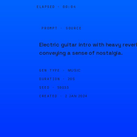
ELAPSED ·
00:04
PROMPT · SOURCE
Electric guitar intro with heavy rever
conveying a sense of nostalgia.
GEN TYPE ·
MUSIC
DURATION ·
20S
SEED ·
59033
CREATED ·
2 JAN 2024