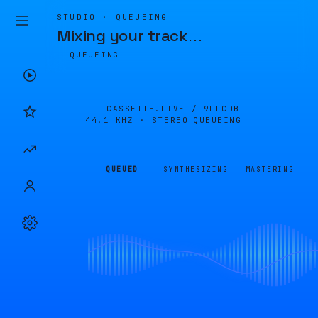
STUDIO · QUEUEING
Mixing your track
…
QUEUEING
CASSETTE.LIVE /
9FFCDB
44.1 KHZ · STEREO
QUEUEING
QUEUED
SYNTHESIZING
MASTERING