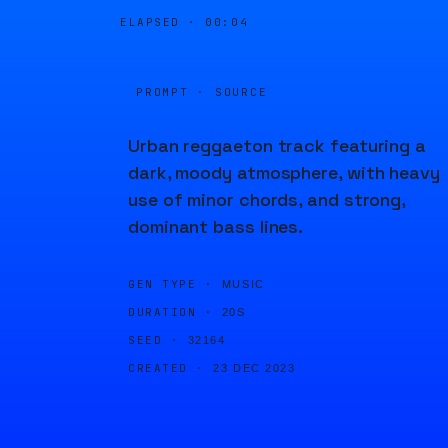
ELAPSED ·
00:04
PROMPT · SOURCE
Urban reggaeton track featuring a
dark, moody atmosphere, with heavy
use of minor chords, and strong,
dominant bass lines.
GEN TYPE ·
MUSIC
DURATION ·
20S
SEED ·
32164
CREATED ·
23 DEC 2023