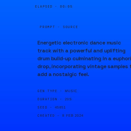
ELAPSED ·
00:05
PROMPT · SOURCE
Energetic electronic dance music
track with a powerful and uplifting
drum build-up culminating in a euphor
drop, incorporating vintage samples 
add a nostalgic feel.
GEN TYPE ·
MUSIC
DURATION ·
20S
SEED ·
45851
CREATED ·
8 FEB 2024