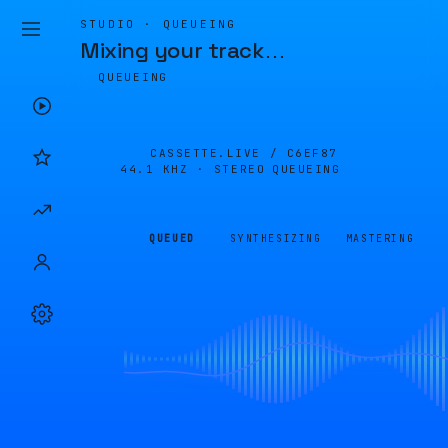
STUDIO · QUEUEING
Mixing your track
…
QUEUEING
CASSETTE.LIVE /
C6EF87
44.1 KHZ · STEREO
QUEUEING
QUEUED
SYNTHESIZING
MASTERING