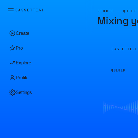
CASSETTE
AI
STUDIO · QUEUE
Mixing y
Create
Pro
CASSETTE.
Explore
QUEUED
Profile
Settings