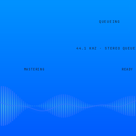
QUEUEING
44.1 KHZ · STEREO
QUEUE
MASTERING
READY