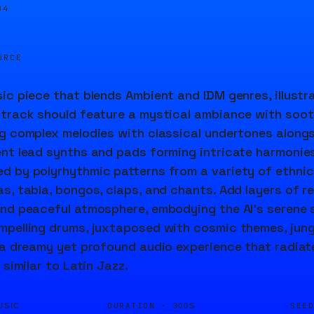
04
URCE
ic piece that blends Ambient and IDM genres, illustra
track should feature a mystical ambiance with soot
g complex melodies with classical undertones alongs
nt lead synths and pads forming intricate harmonies
 by polyrhythmic patterns from a variety of ethnic
s, tabla, bongos, claps, and chants. Add layers of 
nd peaceful atmosphere, embodying the AI's serene 
pelling drums, juxtaposed with cosmic themes, jungl
 a dreamy yet profound audio experience that radiate
 similar to Latin Jazz.
DURATION ·
SEE
USIC
300S