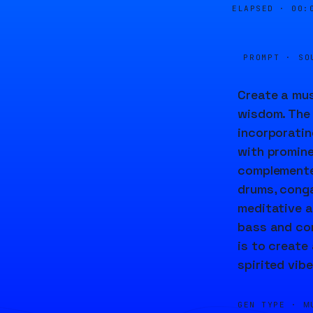
ELAPSED ·
00:
PROMPT · SO
Create a mus
wisdom. The 
incorporatin
with promine
complemented
drums, conga
meditative a
bass and com
is to create
spirited vibe
GEN TYPE ·
M