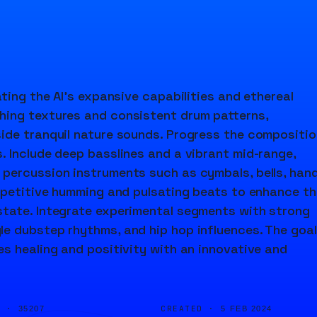
ting the AI's expansive capabilities and ethereal
hing textures and consistent drum patterns,
ide tranquil nature sounds. Progress the compositio
. Include deep basslines and a vibrant mid-range,
 percussion instruments such as cymbals, bells, han
repetitive humming and pulsating beats to enhance th
state. Integrate experimental segments with strong
e dubstep rhythms, and hip hop influences. The goal
s healing and positivity with an innovative and
D ·
CREATED ·
35207
5 FEB 2024