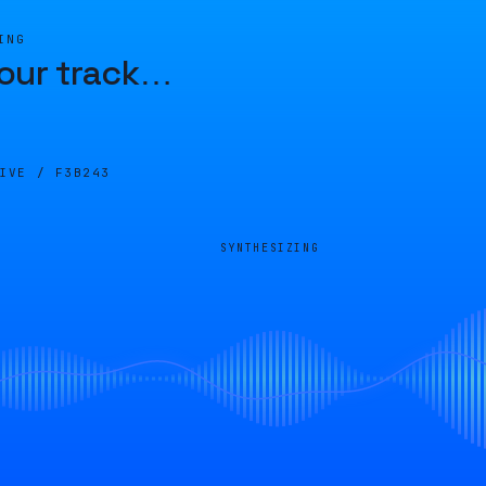
ING
our track
…
LIVE /
F3B243
SYNTHESIZING