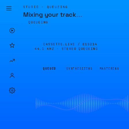
STUDIO · QUEUEING
Mixing your track
…
QUEUEING
CASSETTE.LIVE /
E15214
44.1 KHZ · STEREO
QUEUEING
QUEUED
SYNTHESIZING
MASTERING