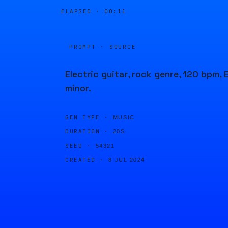
ELAPSED ·
00:11
PROMPT · SOURCE
Electric guitar, rock genre, 120 bpm, 
minor.
GEN TYPE ·
MUSIC
DURATION ·
20S
SEED ·
54321
CREATED ·
8 JUL 2024