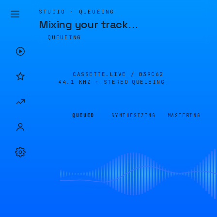
STUDIO · QUEUEING
Mixing your track
…
QUEUEING
CASSETTE.LIVE /
B39C62
44.1 KHZ · STEREO
QUEUEING
QUEUED
SYNTHESIZING
MASTERING