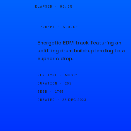
ELAPSED ·
00:05
PROMPT · SOURCE
Energetic EDM track featuring an
uplifting drum build-up leading to a
euphoric drop.
GEN TYPE ·
MUSIC
DURATION ·
20S
SEED ·
1765
CREATED ·
28 DEC 2023