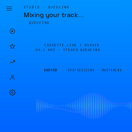
STUDIO · QUEUEING
Mixing your track
…
QUEUEING
CASSETTE.LIVE /
D434E5
44.1 KHZ · STEREO
QUEUEING
QUEUED
SYNTHESIZING
MASTERING