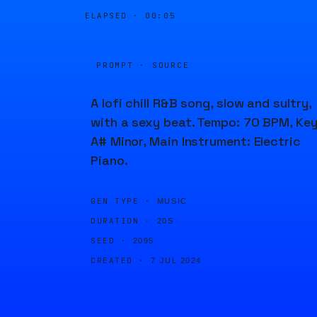
ELAPSED ·
00:05
PROMPT · SOURCE
A lofi chill R&B song, slow and sultry,
with a sexy beat. Tempo: 70 BPM, Key
A# Minor, Main Instrument: Electric
Piano.
GEN TYPE ·
MUSIC
DURATION ·
20S
SEED ·
2095
CREATED ·
7 JUL 2024