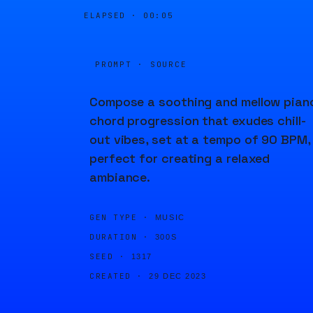
ELAPSED ·
00:05
PROMPT · SOURCE
Compose a soothing and mellow pian
chord progression that exudes chill-
out vibes, set at a tempo of 90 BPM,
perfect for creating a relaxed
ambiance.
GEN TYPE ·
MUSIC
DURATION ·
300S
SEED ·
1317
CREATED ·
29 DEC 2023