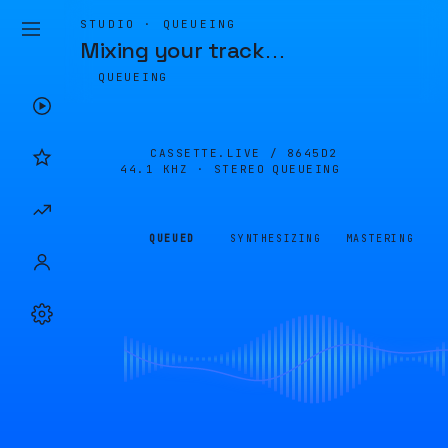
STUDIO · QUEUEING
Mixing your track
…
QUEUEING
CASSETTE.LIVE /
8645D2
44.1 KHZ · STEREO
QUEUEING
QUEUED
SYNTHESIZING
MASTERING