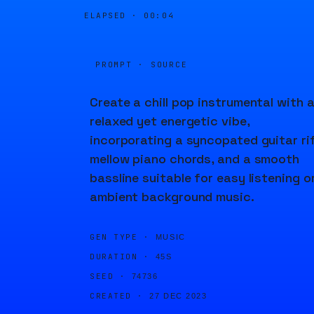
ELAPSED ·
00:04
PROMPT · SOURCE
Create a chill pop instrumental with 
relaxed yet energetic vibe,
incorporating a syncopated guitar rif
mellow piano chords, and a smooth
bassline suitable for easy listening o
ambient background music.
GEN TYPE ·
MUSIC
DURATION ·
45S
SEED ·
74736
CREATED ·
27 DEC 2023