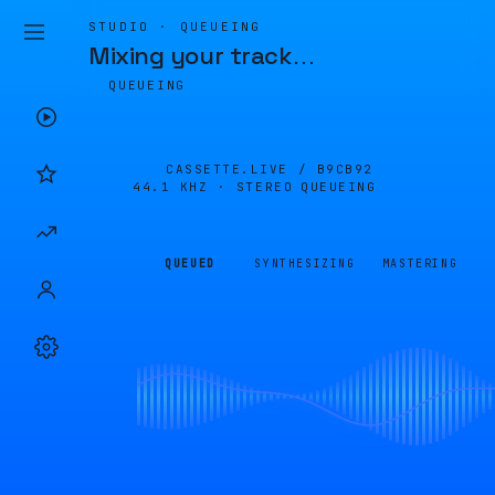
STUDIO · QUEUEING
Mixing your track
…
QUEUEING
CASSETTE.LIVE /
B9CB92
44.1 KHZ · STEREO
QUEUEING
QUEUED
SYNTHESIZING
MASTERING