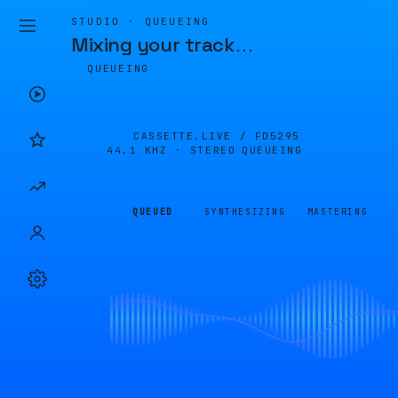
STUDIO · QUEUEING
Mixing your track
…
QUEUEING
CASSETTE.LIVE /
FD5295
44.1 KHZ · STEREO
QUEUEING
QUEUED
SYNTHESIZING
MASTERING