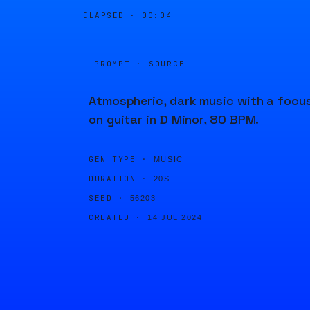
ELAPSED ·
00:04
PROMPT · SOURCE
Atmospheric, dark music with a focu
on guitar in D Minor, 80 BPM.
GEN TYPE ·
MUSIC
DURATION ·
20S
SEED ·
56203
CREATED ·
14 JUL 2024