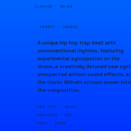
ELAPSED ·
00:05
PROMPT · SOURCE
A unique hip hop trap beat with
unconventional rhythms, featuring
experimental syncopation on the
drums, a creatively detuned saw synt
unexpected airhorn sound effects, a
the iconic Wilhelm scream woven into
the composition.
GEN TYPE ·
MUSIC
DURATION ·
20S
SEED ·
23296