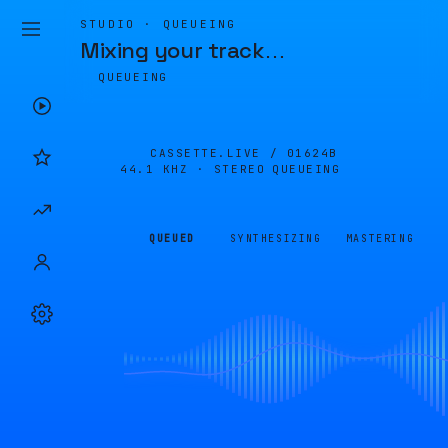
STUDIO · QUEUEING
Mixing your track
…
QUEUEING
CASSETTE.LIVE /
01624B
44.1 KHZ · STEREO
QUEUEING
QUEUED
SYNTHESIZING
MASTERING