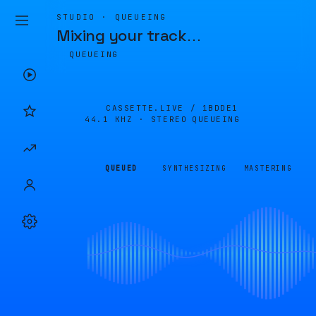
STUDIO · QUEUEING
Mixing your track
…
QUEUEING
CASSETTE.LIVE /
1BDDE1
44.1 KHZ · STEREO
QUEUEING
QUEUED
SYNTHESIZING
MASTERING