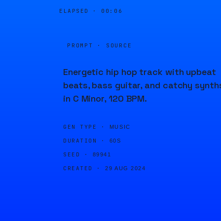
ELAPSED ·
00:06
PROMPT · SOURCE
Energetic hip hop track with upbeat
beats, bass guitar, and catchy synth
in C Minor, 120 BPM.
GEN TYPE ·
MUSIC
DURATION ·
60S
SEED ·
89941
CREATED ·
29 AUG 2024