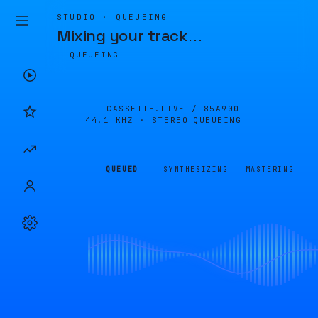
STUDIO · QUEUEING
Mixing your track
…
QUEUEING
CASSETTE.LIVE /
85A900
44.1 KHZ · STEREO
QUEUEING
QUEUED
SYNTHESIZING
MASTERING