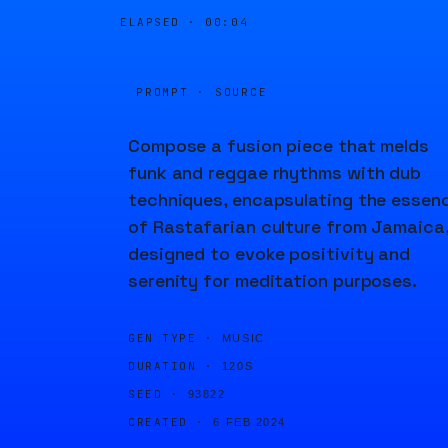
ELAPSED ·
00:04
PROMPT · SOURCE
Compose a fusion piece that melds
funk and reggae rhythms with dub
techniques, encapsulating the essen
of Rastafarian culture from Jamaica
designed to evoke positivity and
serenity for meditation purposes.
GEN TYPE ·
MUSIC
DURATION ·
120S
SEED ·
93822
CREATED ·
6 FEB 2024