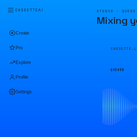
CASSETTE
AI
STUDIO · QUEUE
Mixing y
Create
Pro
CASSETTE.
Explore
QUEUED
Profile
Settings