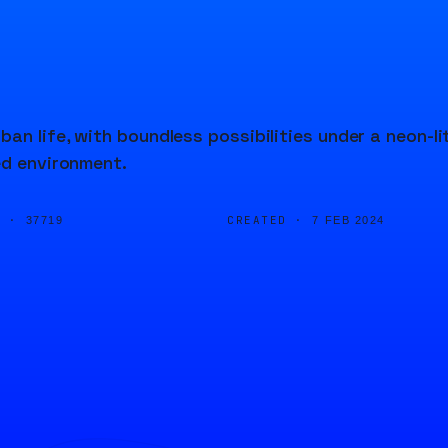
n life, with boundless possibilities under a neon-li
ed environment.
D ·
CREATED ·
37719
7 FEB 2024