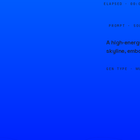
ELAPSED ·
00:
PROMPT · SO
A high-energ
skyline, emb
GEN TYPE ·
M