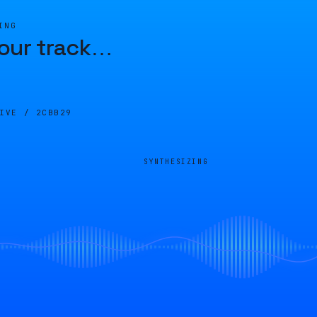
ING
our track
…
LIVE /
2CBB29
SYNTHESIZING