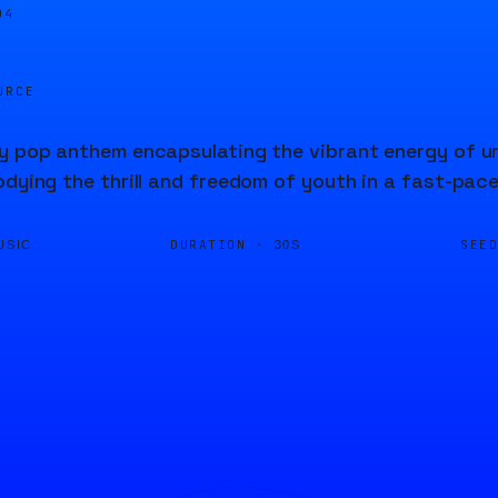
04
URCE
y pop anthem encapsulating the vibrant energy of urba
odying the thrill and freedom of youth in a fast-pac
DURATION ·
SEE
USIC
30S