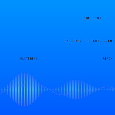
QUEUEING
44.1 KHZ · STEREO
QUEUE
MASTERING
READY