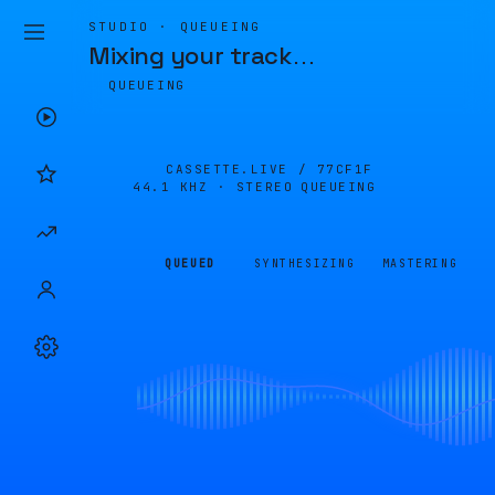
STUDIO · QUEUEING
Mixing your track
…
QUEUEING
CASSETTE.LIVE /
77CF1F
44.1 KHZ · STEREO
QUEUEING
QUEUED
SYNTHESIZING
MASTERING