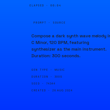
ELAPSED ·
00:04
PROMPT · SOURCE
Compose a dark synth wave melody i
C Minor, 120 BPM, featuring
synthesizer as the main instrument.
Duration: 300 seconds.
GEN TYPE ·
MUSIC
DURATION ·
300S
SEED ·
74344
CREATED ·
26 AUG 2024