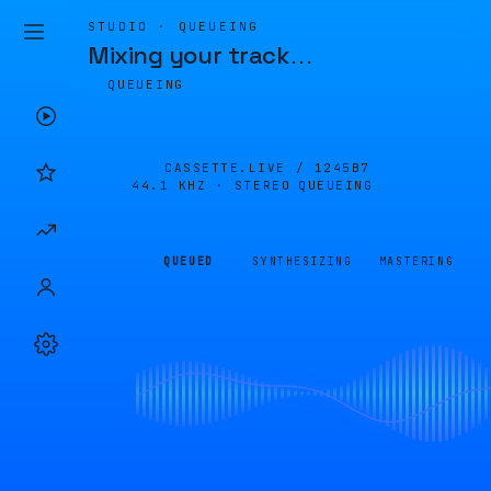
STUDIO · QUEUEING
Mixing your track
…
QUEUEING
CASSETTE.LIVE /
1245B7
44.1 KHZ · STEREO
QUEUEING
QUEUED
SYNTHESIZING
MASTERING