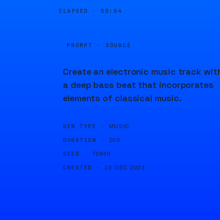
ELAPSED ·
00:04
PROMPT · SOURCE
Create an electronic music track wit
a deep bass beat that incorporates
elements of classical music.
GEN TYPE ·
MUSIC
DURATION ·
20S
SEED ·
70940
CREATED ·
16 DEC 2023