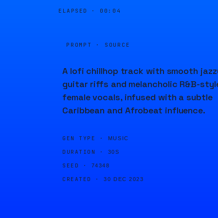
ELAPSED ·
00:04
PROMPT · SOURCE
A lofi chillhop track with smooth jazz
guitar riffs and melancholic R&B-styl
female vocals, infused with a subtle
Caribbean and Afrobeat influence.
GEN TYPE ·
MUSIC
DURATION ·
30S
SEED ·
74348
CREATED ·
30 DEC 2023