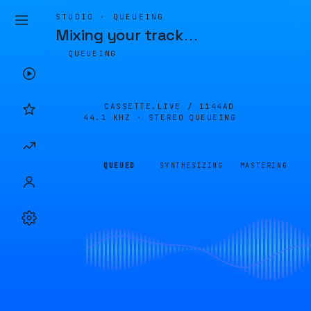
STUDIO · QUEUEING
Mixing your track
…
QUEUEING
CASSETTE.LIVE /
1144AD
44.1 KHZ · STEREO
QUEUEING
QUEUED
SYNTHESIZING
MASTERING