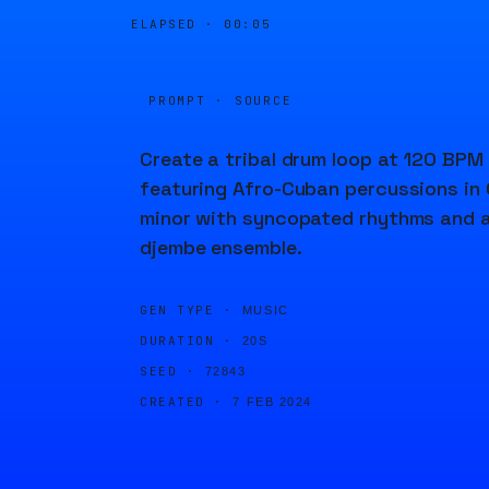
ELAPSED ·
00:05
PROMPT · SOURCE
Create a tribal drum loop at 120 BPM
featuring Afro-Cuban percussions in 
minor with syncopated rhythms and 
djembe ensemble.
GEN TYPE ·
MUSIC
DURATION ·
20S
SEED ·
72843
CREATED ·
7 FEB 2024