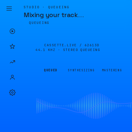
STUDIO · QUEUEING
Mixing your track
…
QUEUEING
CASSETTE.LIVE /
62613D
44.1 KHZ · STEREO
QUEUEING
QUEUED
SYNTHESIZING
MASTERING