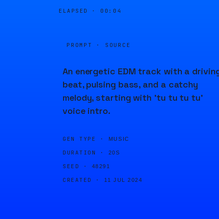
ELAPSED ·
00:04
PROMPT · SOURCE
An energetic EDM track with a drivin
beat, pulsing bass, and a catchy
melody, starting with 'tu tu tu tu'
voice intro.
GEN TYPE ·
MUSIC
DURATION ·
20S
SEED ·
48291
CREATED ·
11 JUL 2024