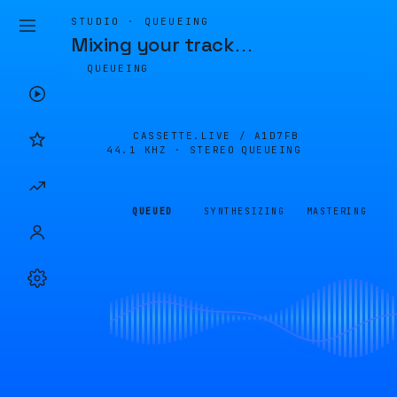
STUDIO · QUEUEING
Mixing your track
…
QUEUEING
CASSETTE.LIVE /
A1D7FB
44.1 KHZ · STEREO
QUEUEING
QUEUED
SYNTHESIZING
MASTERING