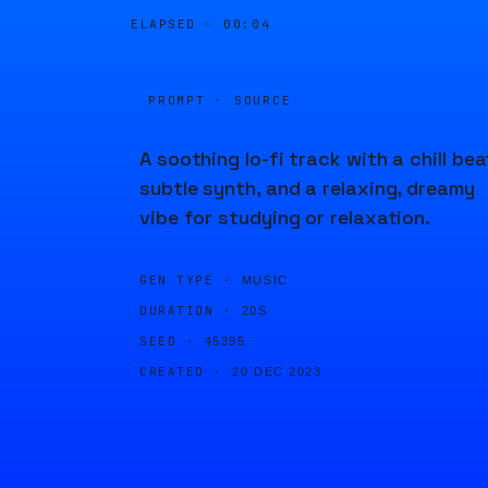
ELAPSED ·
00:04
PROMPT · SOURCE
A soothing lo-fi track with a chill bea
subtle synth, and a relaxing, dreamy
vibe for studying or relaxation.
GEN TYPE ·
MUSIC
DURATION ·
20S
SEED ·
45395
CREATED ·
20 DEC 2023