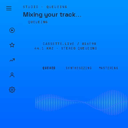
STUDIO · QUEUEING
Mixing your track
…
QUEUEING
CASSETTE.LIVE /
016F98
44.1 KHZ · STEREO
QUEUEING
QUEUED
SYNTHESIZING
MASTERING