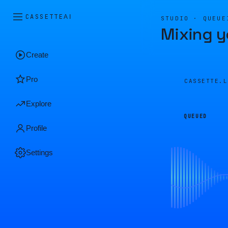
CASSETTE
AI
STUDIO · QUEUE
Mixing y
Create
Pro
CASSETTE.
Explore
QUEUED
Profile
Settings