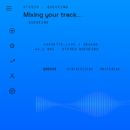
STUDIO · QUEUEING
Mixing your track
…
QUEUEING
CASSETTE.LIVE /
2B6580
44.1 KHZ · STEREO
QUEUEING
QUEUED
SYNTHESIZING
MASTERING