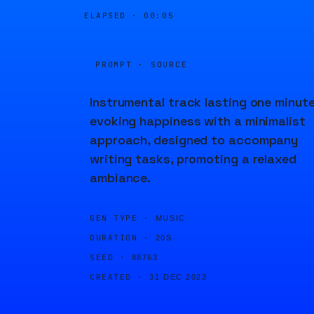
ELAPSED ·
00:05
PROMPT · SOURCE
Instrumental track lasting one minute
evoking happiness with a minimalist
approach, designed to accompany
writing tasks, promoting a relaxed
ambiance.
GEN TYPE ·
MUSIC
DURATION ·
20S
SEED ·
88763
CREATED ·
31 DEC 2023