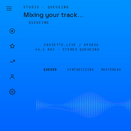
STUDIO · QUEUEING
Mixing your track
…
QUEUEING
CASSETTE.LIVE /
A92826
44.1 KHZ · STEREO
QUEUEING
QUEUED
SYNTHESIZING
MASTERING