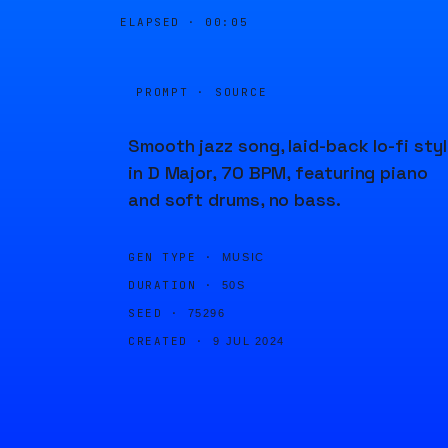
ELAPSED ·
00:05
PROMPT · SOURCE
Smooth jazz song, laid-back lo-fi styl
in D Major, 70 BPM, featuring piano
and soft drums, no bass.
GEN TYPE ·
MUSIC
DURATION ·
50S
SEED ·
75296
CREATED ·
9 JUL 2024