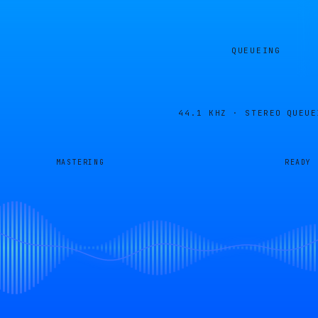
QUEUEING
44.1 KHZ · STEREO
QUEUE
MASTERING
READY