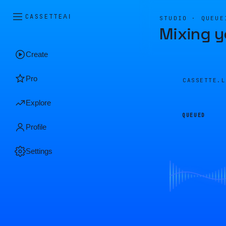
CASSETTE
AI
STUDIO · QUEUE
Mixing y
Create
Pro
CASSETTE.
Explore
QUEUED
Profile
Settings