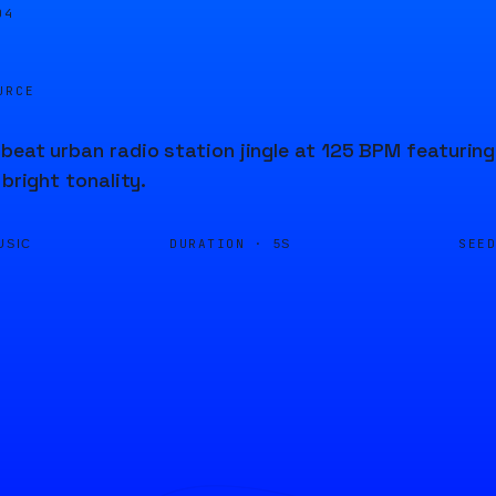
05
URCE
beat urban radio station jingle at 125 BPM featuring
 bright tonality.
DURATION ·
SEE
USIC
5S