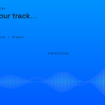
ING
our track
…
LIVE /
0740F5
SYNTHESIZING