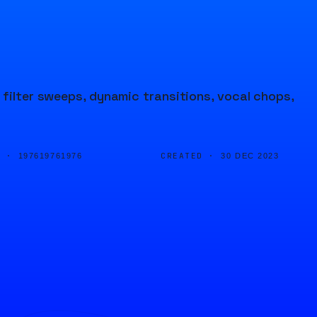
 filter sweeps, dynamic transitions, vocal chops,
D ·
CREATED ·
197619761976
30 DEC 2023