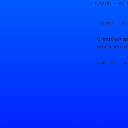
ELAPSED ·
00:
PROMPT · SO
Create an up
risers, and a
GEN TYPE ·
M