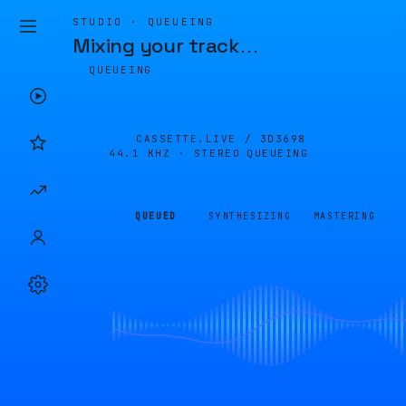
STUDIO · QUEUEING
Mixing your track
…
QUEUEING
CASSETTE.LIVE /
3D3698
44.1 KHZ · STEREO
QUEUEING
QUEUED
SYNTHESIZING
MASTERING