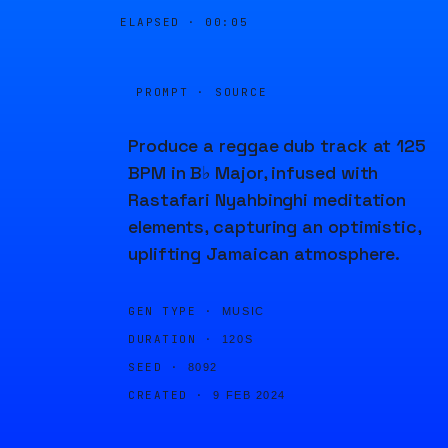
ELAPSED ·
00:05
PROMPT · SOURCE
Produce a reggae dub track at 125
BPM in B♭ Major, infused with
Rastafari Nyahbinghi meditation
elements, capturing an optimistic,
uplifting Jamaican atmosphere.
GEN TYPE ·
MUSIC
DURATION ·
120S
SEED ·
8092
CREATED ·
9 FEB 2024