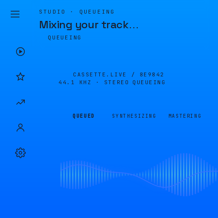
STUDIO · QUEUEING
Mixing your track
…
QUEUEING
CASSETTE.LIVE /
8E9842
44.1 KHZ · STEREO
QUEUEING
QUEUED
SYNTHESIZING
MASTERING