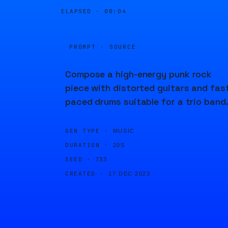
ELAPSED ·
00:04
PROMPT · SOURCE
Compose a high-energy punk rock
piece with distorted guitars and fas
paced drums suitable for a trio band
GEN TYPE ·
MUSIC
DURATION ·
20S
SEED ·
733
CREATED ·
17 DEC 2023