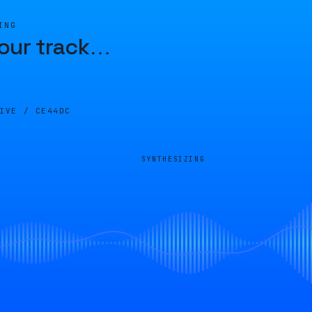
ING
our track
…
LIVE /
CE44DC
SYNTHESIZING