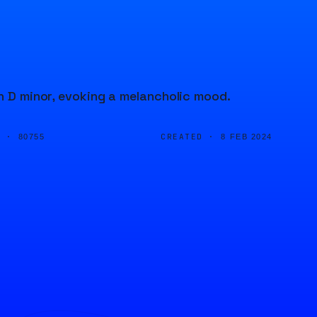
in D minor, evoking a melancholic mood.
D ·
CREATED ·
80755
8 FEB 2024