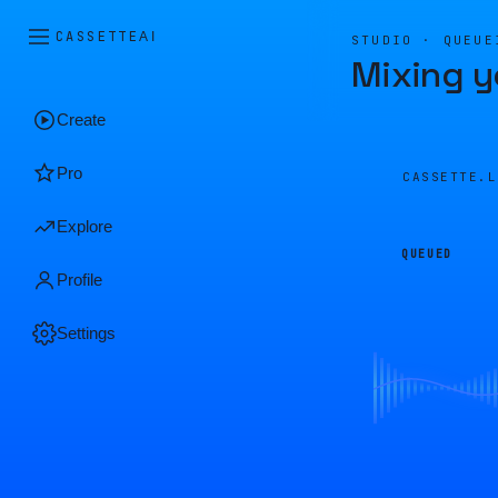
CASSETTE
AI
STUDIO · QUEUE
Mixing y
Create
Pro
CASSETTE.
Explore
QUEUED
Profile
Settings