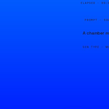
ELAPSED ·
00:
PROMPT · SO
A chamber mu
GEN TYPE ·
M