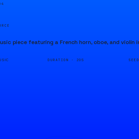
05
URCE
sic piece featuring a French horn, oboe, and violin 
DURATION ·
SEE
USIC
20S