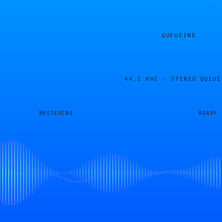
QUEUEING
44.1 KHZ · STEREO
QUEUE
MASTERING
READY