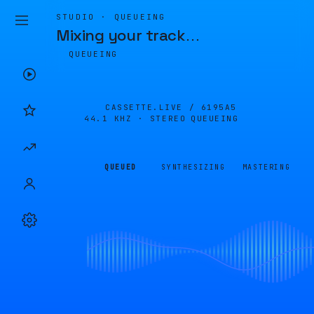
STUDIO · QUEUEING
Mixing your track
…
QUEUEING
CASSETTE.LIVE /
6195A5
44.1 KHZ · STEREO
QUEUEING
QUEUED
SYNTHESIZING
MASTERING