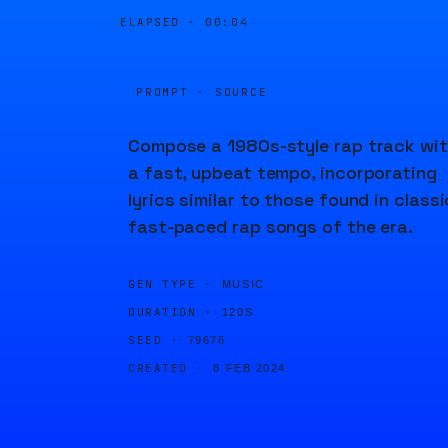
ELAPSED ·
00:04
PROMPT · SOURCE
Compose a 1980s-style rap track wi
a fast, upbeat tempo, incorporating
lyrics similar to those found in classi
fast-paced rap songs of the era.
GEN TYPE ·
MUSIC
DURATION ·
120S
SEED ·
79676
CREATED ·
8 FEB 2024