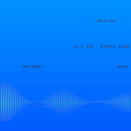
QUEUEING
44.1 KHZ · STEREO
QUEUE
MASTERING
READY