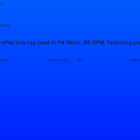
04
URCE
reflective rap beat in F# Minor, 85 BPM, featuring p
DURATION ·
SEE
USIC
20S