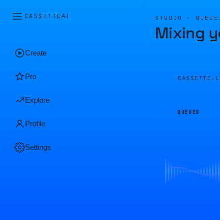
CASSETTE
AI
STUDIO · QUEUE
Mixing y
Create
Pro
CASSETTE.
Explore
QUEUED
Profile
Settings