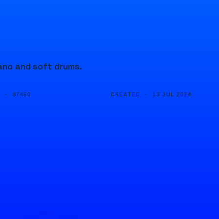
iano and soft drums.
D ·
CREATED ·
87460
13 JUL 2024