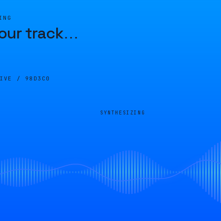
ING
our track
…
LIVE /
98D3C0
SYNTHESIZING