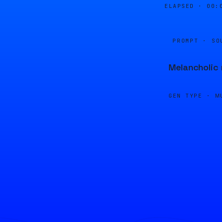
ELAPSED ·
00:
PROMPT · SO
Melancholic 
GEN TYPE ·
M