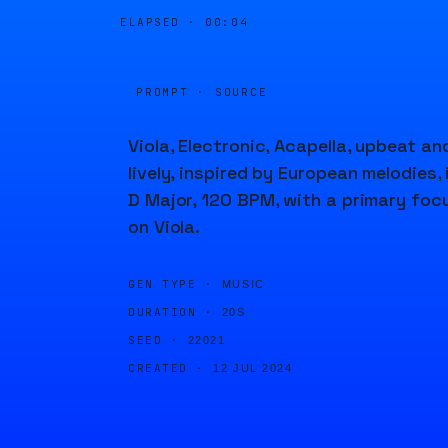
ELAPSED ·
00:04
PROMPT · SOURCE
Viola, Electronic, Acapella, upbeat an
lively, inspired by European melodies, 
D Major, 120 BPM, with a primary foc
on Viola.
GEN TYPE ·
MUSIC
DURATION ·
20S
SEED ·
22021
CREATED ·
12 JUL 2024