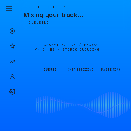
STUDIO · QUEUEING
Mixing your track
…
QUEUEING
CASSETTE.LIVE /
E7C6A4
44.1 KHZ · STEREO
QUEUEING
QUEUED
SYNTHESIZING
MASTERING