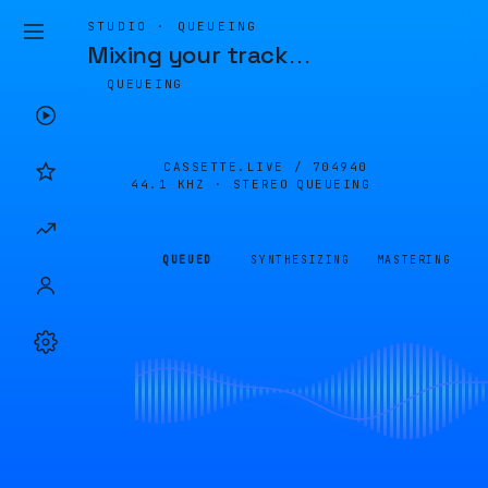
STUDIO · QUEUEING
Mixing your track
…
QUEUEING
CASSETTE.LIVE /
704940
44.1 KHZ · STEREO
QUEUEING
QUEUED
SYNTHESIZING
MASTERING