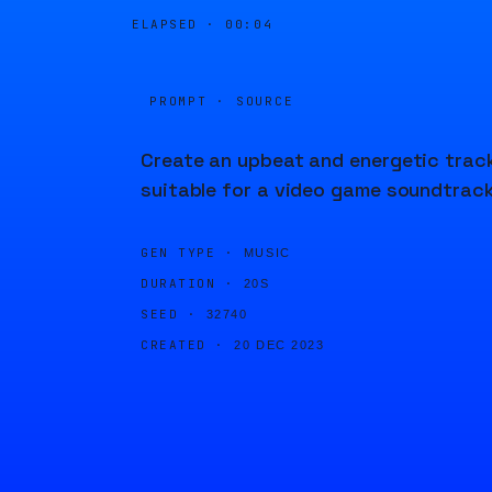
ELAPSED ·
00:04
PROMPT · SOURCE
Create an upbeat and energetic trac
suitable for a video game soundtrack
GEN TYPE ·
MUSIC
DURATION ·
20S
SEED ·
32740
CREATED ·
20 DEC 2023