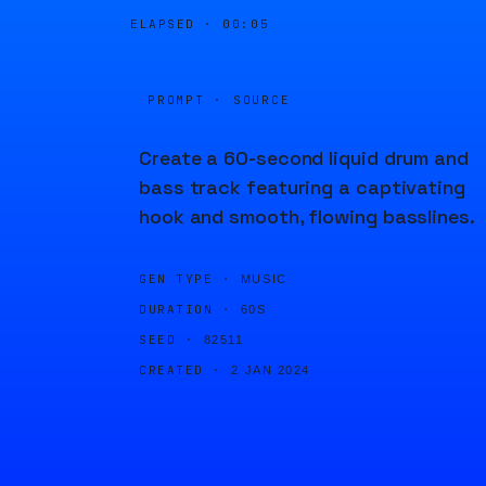
ELAPSED ·
00:05
PROMPT · SOURCE
Create a 60-second liquid drum and
bass track featuring a captivating
hook and smooth, flowing basslines.
GEN TYPE ·
MUSIC
DURATION ·
60S
SEED ·
82511
CREATED ·
2 JAN 2024