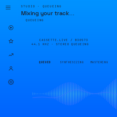
STUDIO · QUEUEING
Mixing your track
…
QUEUEING
CASSETTE.LIVE /
B30573
44.1 KHZ · STEREO
QUEUEING
QUEUED
SYNTHESIZING
MASTERING