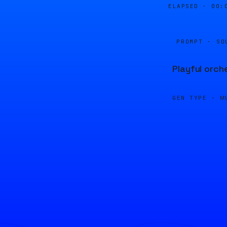
ELAPSED ·
00:
PROMPT · SO
Playful orch
GEN TYPE ·
M