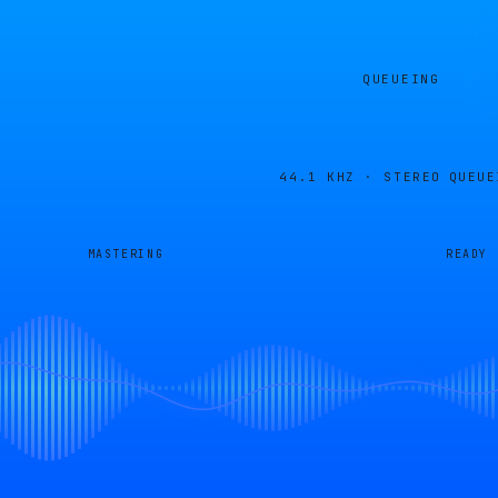
QUEUEING
44.1 KHZ · STEREO
QUEUE
MASTERING
READY