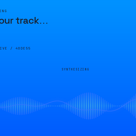
ING
our track
…
LIVE /
40DE55
SYNTHESIZING