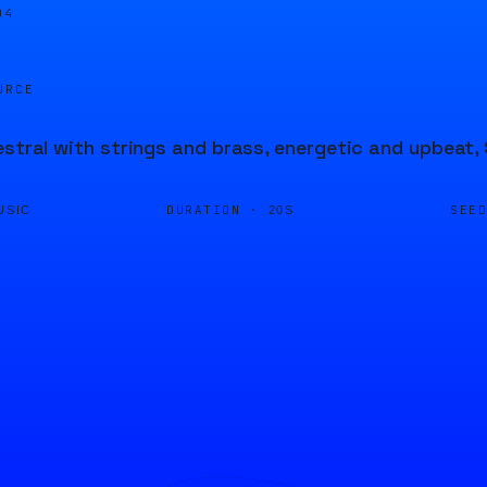
04
URCE
estral with strings and brass, energetic and upbeat,
DURATION ·
SEE
USIC
20S