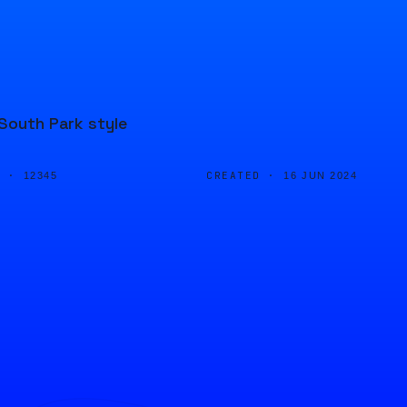
 South Park style
D ·
CREATED ·
12345
16 JUN 2024