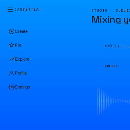
CASSETTE
AI
STUDIO · QUEUE
Mixing y
Create
Pro
CASSETTE.
Explore
QUEUED
Profile
Settings