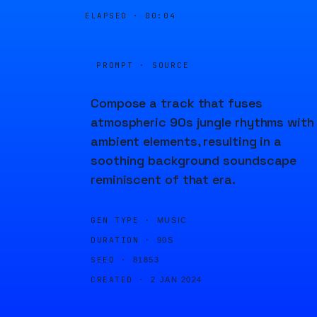
ELAPSED ·
00:04
PROMPT · SOURCE
Compose a track that fuses
atmospheric 90s jungle rhythms with
ambient elements, resulting in a
soothing background soundscape
reminiscent of that era.
GEN TYPE ·
MUSIC
DURATION ·
90S
SEED ·
81853
CREATED ·
2 JAN 2024