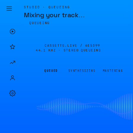
STUDIO · QUEUEING
Mixing your track
…
QUEUEING
CASSETTE.LIVE /
6E5399
44.1 KHZ · STEREO
QUEUEING
QUEUED
SYNTHESIZING
MASTERING