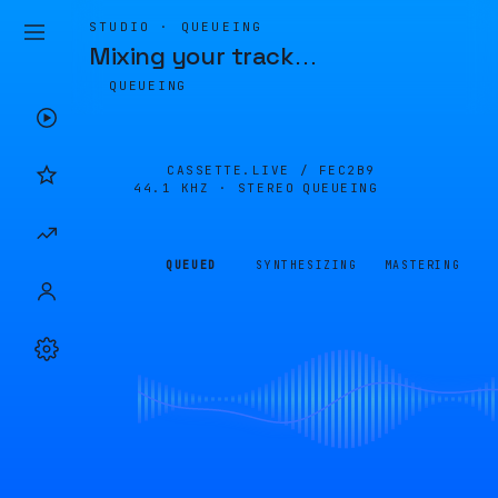
STUDIO · QUEUEING
Mixing your track
…
QUEUEING
CASSETTE.LIVE /
FEC2B9
44.1 KHZ · STEREO
QUEUEING
QUEUED
SYNTHESIZING
MASTERING