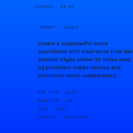
ELAPSED ·
00:05
PROMPT · SOURCE
Create a suspenseful movie
soundtrack with inspiration from dar
ambient styles similar to those used
by prominent industrial rock and
electronic music collaborators.
GEN TYPE ·
AUDIO
DURATION ·
10S
SEED ·
13253
CREATED ·
20 DEC 2023