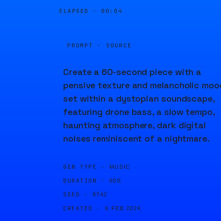
ELAPSED ·
00:04
PROMPT · SOURCE
Create a 60-second piece with a
pensive texture and melancholic moo
set within a dystopian soundscape,
featuring drone bass, a slow tempo,
haunting atmosphere, dark digital
noises reminiscent of a nightmare.
GEN TYPE ·
MUSIC
DURATION ·
60S
SEED ·
8742
CREATED ·
6 FEB 2024