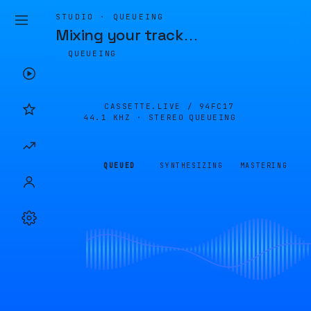
STUDIO · QUEUEING
Mixing your track
…
QUEUEING
CASSETTE.LIVE /
94FC17
44.1 KHZ · STEREO
QUEUEING
QUEUED
SYNTHESIZING
MASTERING