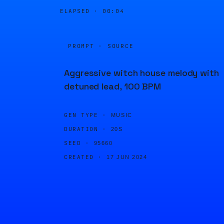
ELAPSED ·
00:04
PROMPT · SOURCE
Aggressive witch house melody with
detuned lead, 100 BPM
GEN TYPE ·
MUSIC
DURATION ·
20S
SEED ·
95660
CREATED ·
17 JUN 2024