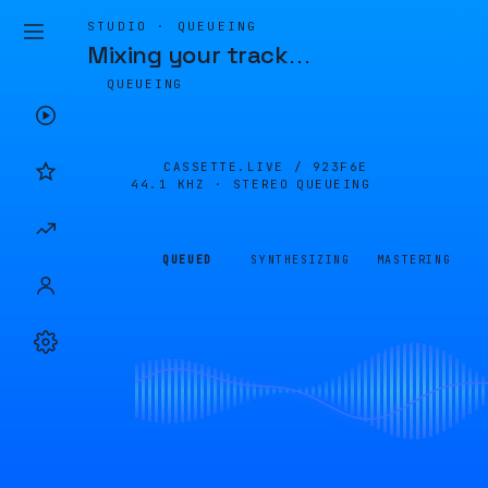
STUDIO · QUEUEING
Mixing your track
…
QUEUEING
CASSETTE.LIVE /
923F6E
44.1 KHZ · STEREO
QUEUEING
QUEUED
SYNTHESIZING
MASTERING