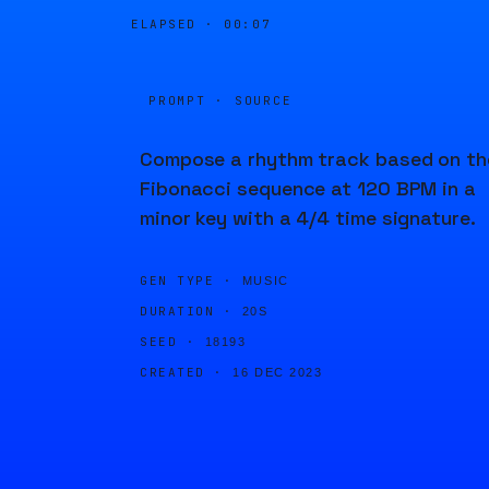
ELAPSED ·
00:07
PROMPT · SOURCE
Compose a rhythm track based on th
Fibonacci sequence at 120 BPM in a
minor key with a 4/4 time signature.
GEN TYPE ·
MUSIC
DURATION ·
20S
SEED ·
18193
CREATED ·
16 DEC 2023