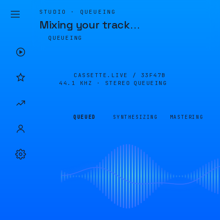
STUDIO · QUEUEING
Mixing your track
…
QUEUEING
CASSETTE.LIVE /
33F47B
44.1 KHZ · STEREO
QUEUEING
QUEUED
SYNTHESIZING
MASTERING