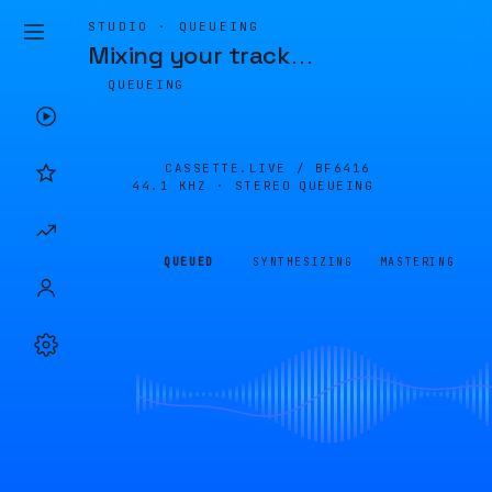
STUDIO · QUEUEING
Mixing your track
…
QUEUEING
CASSETTE.LIVE /
BF6416
44.1 KHZ · STEREO
QUEUEING
QUEUED
SYNTHESIZING
MASTERING