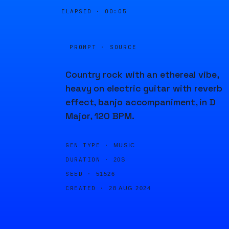
ELAPSED ·
00:05
PROMPT · SOURCE
Country rock with an ethereal vibe,
heavy on electric guitar with reverb
effect, banjo accompaniment, in D
Major, 120 BPM.
GEN TYPE ·
MUSIC
DURATION ·
20S
SEED ·
51526
CREATED ·
28 AUG 2024