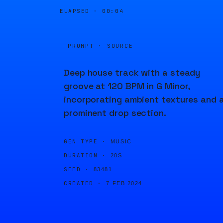
ELAPSED ·
00:04
PROMPT · SOURCE
Deep house track with a steady
groove at 120 BPM in G Minor,
incorporating ambient textures and 
prominent drop section.
GEN TYPE ·
MUSIC
DURATION ·
20S
SEED ·
83481
CREATED ·
7 FEB 2024