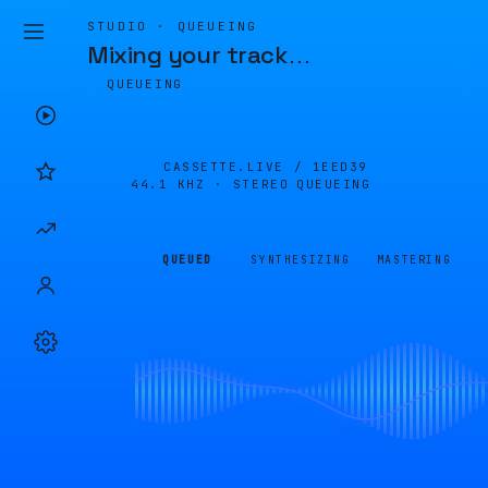
STUDIO · QUEUEING
Mixing your track
…
QUEUEING
CASSETTE.LIVE /
1EED39
44.1 KHZ · STEREO
QUEUEING
QUEUED
SYNTHESIZING
MASTERING