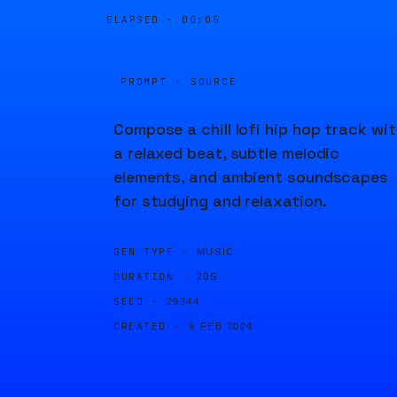
ELAPSED ·
00:05
PROMPT · SOURCE
Compose a chill lofi hip hop track wi
a relaxed beat, subtle melodic
elements, and ambient soundscapes
for studying and relaxation.
GEN TYPE ·
MUSIC
DURATION ·
20S
SEED ·
29344
CREATED ·
9 FEB 2024