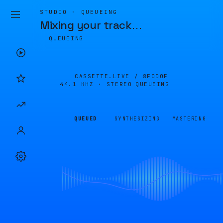
STUDIO · QUEUEING
Mixing your track
…
QUEUEING
CASSETTE.LIVE /
8F0D0F
44.1 KHZ · STEREO
QUEUEING
QUEUED
SYNTHESIZING
MASTERING