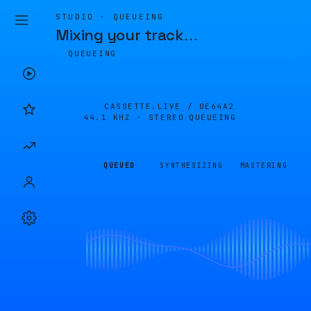
STUDIO · QUEUEING
Mixing your track
…
QUEUEING
CASSETTE.LIVE /
0E64A2
44.1 KHZ · STEREO
QUEUEING
QUEUED
SYNTHESIZING
MASTERING