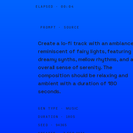
ELAPSED ·
00:04
PROMPT · SOURCE
Create a lo-fi track with an ambianc
reminiscent of fairy lights, featuring
dreamy synths, mellow rhythms, and 
overall sense of serenity. The
composition should be relaxing and
ambient with a duration of 180
seconds.
GEN TYPE ·
MUSIC
DURATION ·
180S
SEED ·
94365